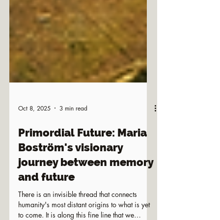
Oct 8, 2025
3 min read
Primordial Future: Maria
Boström's visionary
journey between memory
and future