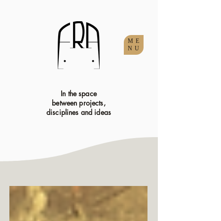
ME
NU
In the space
between projects,
disciplines and ideas