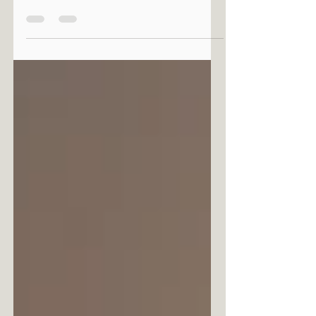
There is an invisible thread that connects
humanity's most distant origins to what is yet
to come. It is along this fine line that we
encounter the art of Maria Boström, a Finnish
artist who, with her first solo exhibition in
Rome, Primordial Future, invites us to reflect on
tradition, spirituality and the future through a
pictorial language dense with light and
vibrations.