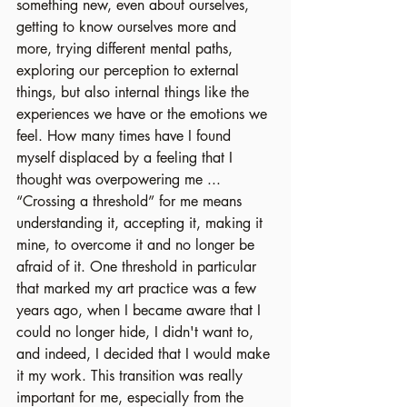
something new, even about ourselves, 
getting to know ourselves more and 
more, trying different mental paths, 
exploring our perception to external 
things, but also internal things like the 
experiences we have or the emotions we 
feel. How many times have I found 
myself displaced by a feeling that I 
thought was overpowering me ... 
“Crossing a threshold” for me means 
understanding it, accepting it, making it 
mine, to overcome it and no longer be 
afraid of it. One threshold in particular 
that marked my art practice was a few 
years ago, when I became aware that I 
could no longer hide, I didn't want to, 
and indeed, I decided that I would make 
it my work. This transition was really 
important for me, especially from the 