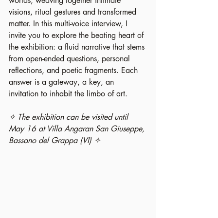
worlds, weaving together intimate 
visions, ritual gestures and transformed 
matter. In this multi-voice interview, I 
invite you to explore the beating heart of 
the exhibition: a fluid narrative that stems 
from open-ended questions, personal 
reflections, and poetic fragments. Each 
answer is a gateway, a key, an 
invitation to inhabit the limbo of art.
✧ The exhibition can be visited until 
May 16 at Villa Angaran San Giuseppe, 
Bassano del Grappa (VI) ✧