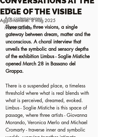
CONVERSATIONS AT THE
arte
EDGE OF THE VISIBLE
Arte contemporanea
Aggiornamento:
8 mag 2025
Three artists, three visions, a single 
Maria Boström
gateway between dream, matter and the 
unconscious. A choral interview that 
unveils the symbolic and sensory depths 
of the exhibition Limbus - Soglie Mistiche 
opened March 28 in Bassano del 
Grappa.
There is a suspended place, a timeless 
threshold where what is real blends with 
what is perceived, dreamed, evoked. 
Limbus - Soglie Mistiche is this space of 
passage, where three artists - Giovanna 
Morando, Veronica Merlo and Michael 
Cromarty - traverse inner and symbolic 