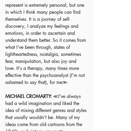
represent is extremely personal, but one 
in which I think many people can find 
themselves. It is a journey of self-
discovery, I analyze my feelings and 
emotions, in order to ascertain and 
understand them better. So it comes from 
what I've been through, states of 
lightheartedness, nostalgia, sometimes 
fear, manipulation, but also joy and 
love. It's a therapy, many times more 
effective than the psychoanalyst (I'm not 
ashamed to say that), for me≫.
MICHAEL CROMARTY: 
≪I've always 
had a wild imagination and liked the 
idea of mixing different genres and styles 
that usually wouldn't be. Many of my 
ideas come from old cartoons from the 