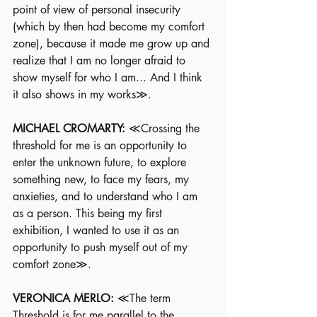
point of view of personal insecurity 
(which by then had become my comfort 
zone), because it made me grow up and 
realize that I am no longer afraid to 
show myself for who I am... And I think 
it also shows in my works≫.
MICHAEL CROMARTY:
 ≪Crossing the 
threshold for me is an opportunity to 
enter the unknown future, to explore 
something new, to face my fears, my 
anxieties, and to understand who I am 
as a person. This being my first 
exhibition, I wanted to use it as an 
opportunity to push myself out of my 
comfort zone≫.
VERONICA MERLO: 
≪The term 
Threshold is for me parallel to the 