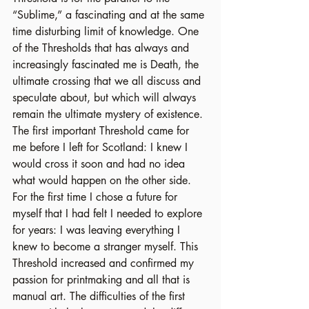
“Sublime,” a fascinating and at the same 
time disturbing limit of knowledge. One 
of the Thresholds that has always and 
increasingly fascinated me is Death, the 
ultimate crossing that we all discuss and 
speculate about, but which will always 
remain the ultimate mystery of existence. 
The first important Threshold came for 
me before I left for Scotland: I knew I 
would cross it soon and had no idea 
what would happen on the other side. 
For the first time I chose a future for 
myself that I had felt I needed to explore 
for years: I was leaving everything I 
knew to become a stranger myself. This 
Threshold increased and confirmed my 
passion for printmaking and all that is 
manual art. The difficulties of the first 