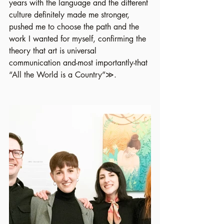
years with the language and the different 
culture definitely made me stronger, 
pushed me to choose the path and the 
work I wanted for myself, confirming the 
theory that art is universal 
communication and-most importantly-that 
“All the World is a Country”≫.