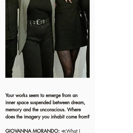
Your works seem to emerge from an 
inner space suspended between dream, 
memory and the unconscious. Where 
does the imagery you inhabit come from?
GIOVANNA MORANDO: 
≪What I 