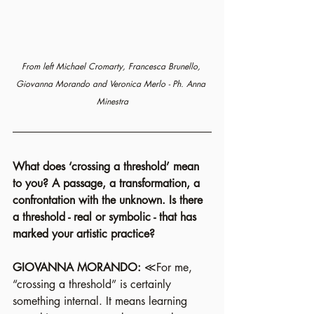
From left Michael Cromarty, Francesca Brunello, 
Giovanna Morando and Veronica Merlo - Ph. Anna 
Minestra
What does ‘crossing a threshold’ mean 
to you? A passage, a transformation, a 
confrontation with the unknown. Is there 
a threshold - real or symbolic - that has 
marked your artistic practice?
GIOVANNA MORANDO:
 ≪For me, 
“crossing a threshold” is certainly 
something internal. It means learning 