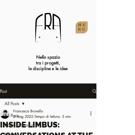
ME
NU
Nello spazio
tra i progetti,
le discipline e le idee
Post
All Posts
Francesca Brunello
All Posts
5 mag 2025
Tempo di lettura: 5 min
INSIDE LIMBUS:
Arte e inconscio
Novità