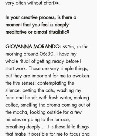
very often without effort≫.
In your creative process, is there a 
moment that you feel is deeply 
meditative or almost ritualistic?
GIOVANNA MORANDO: 
≪Yes, in the 
morning around 06:30, I have my 
whole ritual of getting ready before I 
start work. These are very simple things, 
but they are important for me to awaken 
the five senses: contemplating the 
silence, petting the cats, washing my 
face and hands with fresh water, making 
coffee, smelling the aroma coming out of 
the mocha, looking outside for a few 
minutes or going to the terrace, 
breathing deeply... It is these little things 
that make it possible for me to focus and 