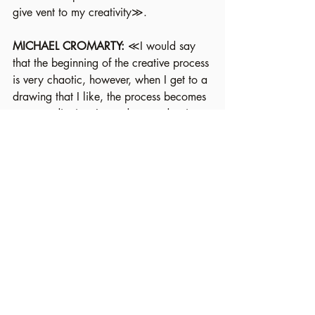
give vent to my creativity≫.
MICHAEL CROMARTY: 
≪I would say 
that the beginning of the creative process 
is very chaotic, however, when I get to a 
drawing that I like, the process becomes 
more meditative: I can draw and paint 
for hours and hours≫.
VERONICA MERLO: 
≪My favourite 
ritual is the transposition of marks onto 
paper without foreseeing what will come 
out of it. Since I draw a lot for work - 
and on commission - I sometimes find 
myself in need for a break from thinking 
about the designs: sometimes the 
pressure and the amount of demands 
stifles the freshness of the ideas. But 