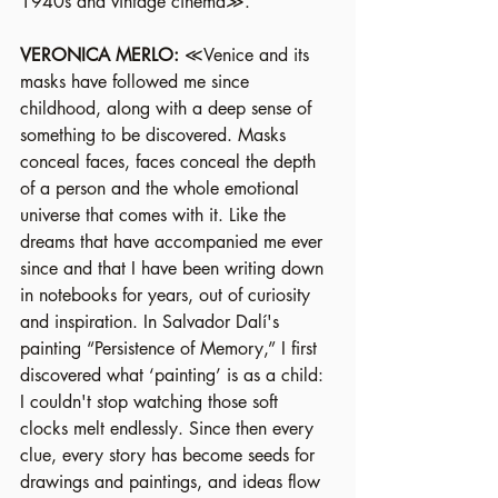
1940s and vintage cinema≫.
VERONICA MERLO: 
≪Venice and its 
masks have followed me since 
childhood, along with a deep sense of 
something to be discovered. Masks 
conceal faces, faces conceal the depth 
of a person and the whole emotional 
universe that comes with it. Like the 
dreams that have accompanied me ever 
since and that I have been writing down 
in notebooks for years, out of curiosity 
and inspiration. In Salvador Dalí's 
painting “Persistence of Memory,” I first 
discovered what ‘painting’ is as a child: 
I couldn't stop watching those soft 
clocks melt endlessly. Since then every 
clue, every story has become seeds for 
drawings and paintings, and ideas flow 